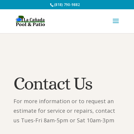
(818) 790-9882
Contact Us
For more information or to request an
estimate for service or repairs, contact
us Tues-Fri 8am-5pm or Sat 10am-3pm