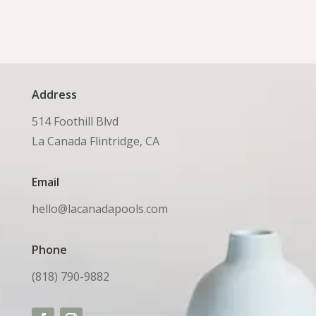
Address
514 Foothill Blvd
La Canada Flintridge, CA
Email
hello@lacanadapools.com
Phone
(818) 790-9882